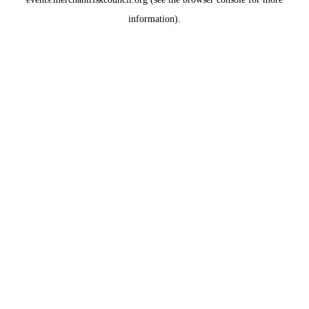
information)
.