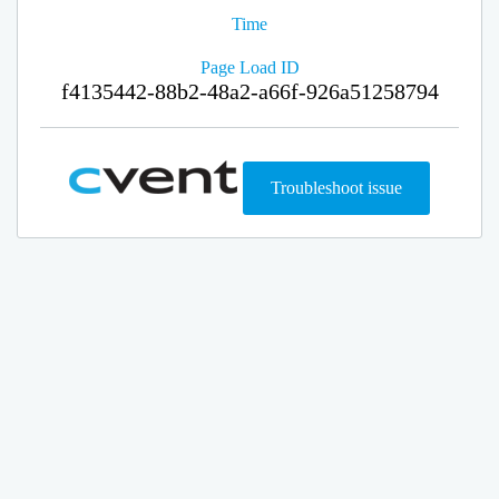
Time
Page Load ID
f4135442-88b2-48a2-a66f-926a51258794
Troubleshoot issue