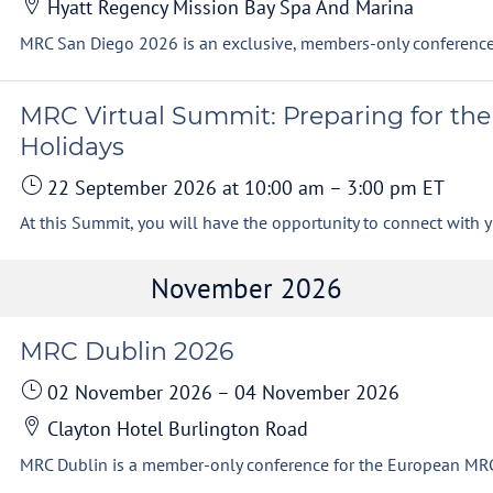
Hyatt Regency Mission Bay Spa And Marina
MRC Virtual Summit: Preparing for the
Holidays
22 September 2026
at 10:00 am
–
3:00 pm
ET
At this S
November 2026
MRC Dublin 2026
02 November 2026
–
04 November 2026
Clayton Hotel Burlington Road