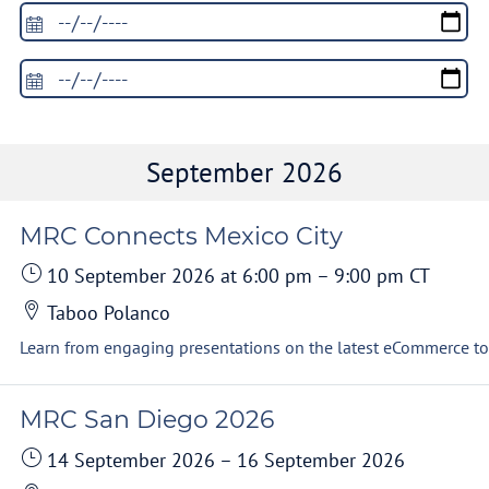
September 2026
MRC Connects Mexico City
10 September 2026
at 6:00 pm
–
9:00 pm
CT
Taboo Polanco
MRC San Diego 2026
14 September 2026
–
16 September 2026